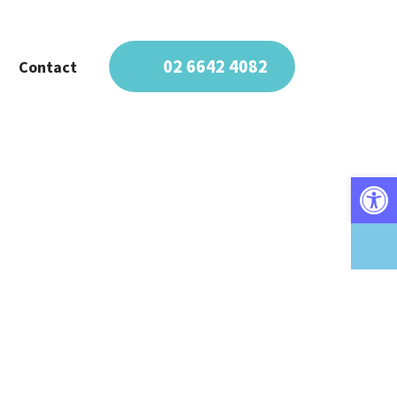
02 6642 4082
Contact
Open 