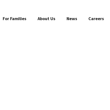
For Families
About Us
News
Careers