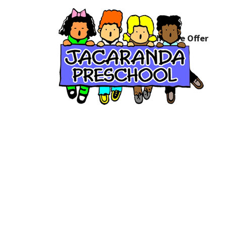
What We Offer