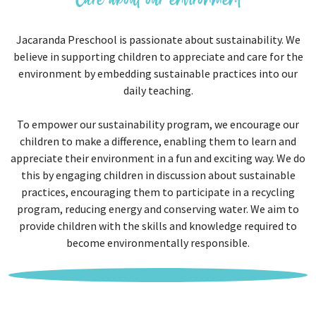
Care about our environment
Jacaranda Preschool is passionate about sustainability. We
believe in supporting children to appreciate and care for the
environment by embedding sustainable practices into our
daily teaching.
To empower our sustainability program, we encourage our
children to make a difference, enabling them to learn and
appreciate their environment in a fun and exciting way. We do
this by engaging children in discussion about sustainable
practices, encouraging them to participate in a recycling
program, reducing energy and conserving water. We aim to
provide children with the skills and knowledge required to
become environmentally responsible.