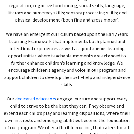
regulation; cognitive functioning; social skills; language,
literacy and numeracy skills; sensory processing skills; and
physical development (both fine and gross motor).
We have an emergent curriculum based upon the Early Years
Learning Framework that implements both planned and
intentional experiences as well as spontaneous learning
opportunities where teachable moments are extended to
further enhance children’s learning and knowledge. We
encourage children’s agency and voice in our program and
support children to develop their self-help and independence
skills.
Our
dedicated educators
engage, nurture and support every
child to strive to be the best they can. They observe and
extend each child’s play and learning dispositions, where their
own interests and emerging abilities become the foundation
of our program. We offer a flexible routine, that caters for all