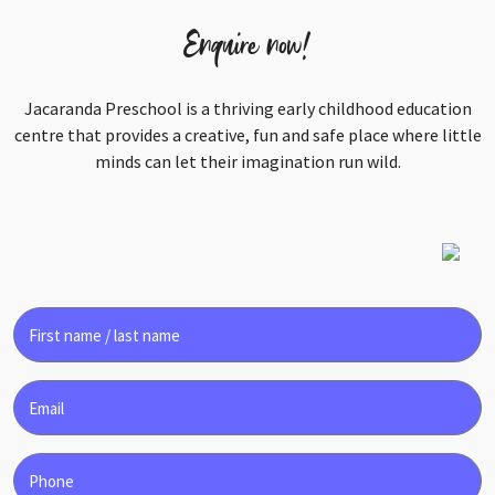
Enquire now!
Jacaranda Preschool is a thriving early childhood education
centre that provides a creative, fun and safe place where little
minds can let their imagination run wild.
First
name
/
Email
last
name
Phone