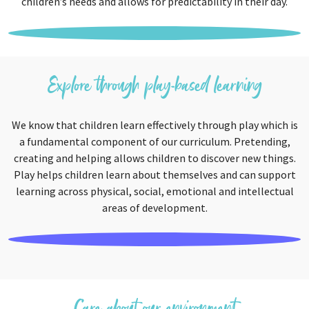
children’s needs and allows for predictability in their day.
Explore through play-based learning
We know that children learn effectively through play which is
a fundamental component of our curriculum. Pretending,
creating and helping allows children to discover new things.
Play helps children learn about themselves and can support
learning across physical, social, emotional and intellectual
areas of development.