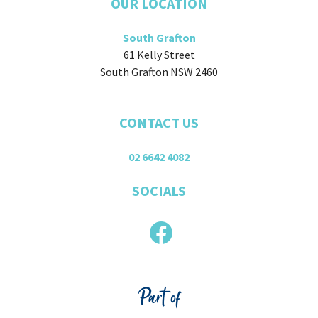
OUR LOCATION
South Grafton
61 Kelly Street
South Grafton NSW 2460
CONTACT US
02 6642 4082
SOCIALS
Part of