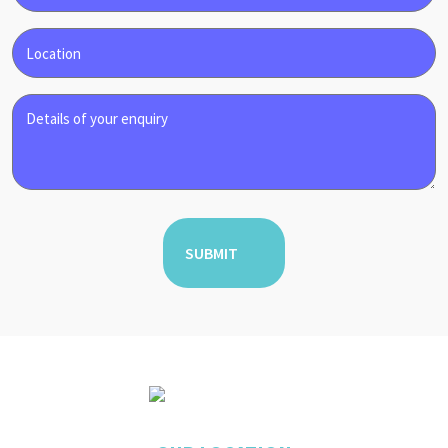
Phone
Enquiry