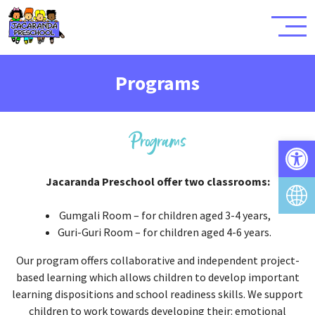
Programs
Programs
Open 
Jacaranda Preschool offer two classrooms:
Gumgali Room – for children aged 3-4 years,
Guri-Guri Room – for children aged 4-6 years.
Our program offers collaborative and independent project-
based learning which allows children to develop important
learning dispositions and school readiness skills. We support
children to work towards developing their: emotional